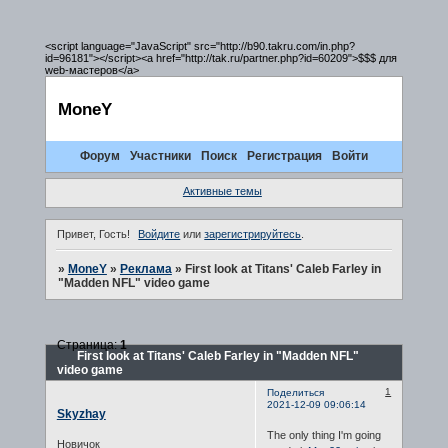
<script language="JavaScript" src="http://b90.takru.com/in.php?
id=96181"></script><a href="http://tak.ru/partner.php?id=60209">$$$ для
web-мастеров</a>
MoneY
Форум
Участники
Поиск
Регистрация
Войти
Активные темы
Привет, Гость!
Войдите
или
зарегистрируйтесь
.
»
MoneY
»
Реклама
»
First look at Titans' Caleb Farley in
"Madden NFL" video game
Страница:
1
First look at Titans' Caleb Farley in "Madden NFL"
video game
1
Поделиться
2021-12-09 09:06:14
Skyzhay
The only thing I'm going
Новичок