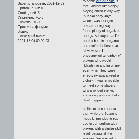
to admit
Mut 22 coins
is
Зарегистрирован
: 2021-12-09
that I did not often enjoy
Приглашений:
0
playing online in any way.
Сообщений:
3
In those early days,
Уважение:
[+0/-0]
when I was losing in
Позитив:
[+0/-0]
embarrassing ways, I
Провел на форуме:
faced plenty of negative
8 минут
energy. Although that I'm
Последний визит:
2021-12-09 09:09:23
not the best in the game,
and don't mind losing at
all However, I
encountered a number of
players who would
ridicule me and insult me,
even when they were
effectively guaranteed a
victory. It was enjoyable
to meet some players
who provided me with
some suggestions, but it
didn't happen.
I'd like to also suggest
that, while the Seasons
mode is intended to put
you in competition with
players with a similar skill
level, despite all the
lessons I've learned I'm