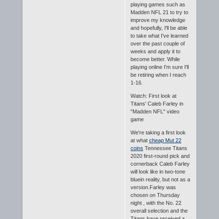
playing games such as
Madden NFL 21 to try to
improve my knowledge
and hopefully, I'll be able
to take what I've learned
over the past couple of
weeks and apply it to
become better. While
playing online I'm sure I'll
be retiring when I reach
1-16.
Watch: First look at
Titans' Caleb Farley in
"Madden NFL" video
game
We're taking a first look
at what
cheap Mut 22
coins
Tennessee Titans
2020 first-round pick and
cornerback Caleb Farley
will look like in two-tone
bluein reality, but not as a
version.Farley was
chosen on Thursday
night , with the No. 22
overall selection and the
Titans have received a