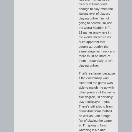
clearly still not good
enough to play even the
lowest level of players
playing online. I'm not
going to believe I'm just
the worst Madden NFL
21 gamer anywhere in
the world, therefore it's
quite apparent that
people at roughly the
same stage as I am - and
there must be more of
them - essentially aren't
playing online.
That's a shame, because
if the community was
nicer and the game was
able to match me up with
other players of the same
skill degree, I'd certainly
play multiplayer more.
There's still a lot to learn
about American football
as well as I am a huge
fan of playing the game
so I'm going to keep
watching it live and